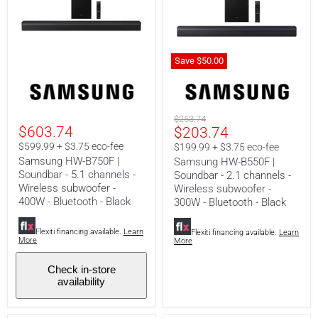
Save
$50.00
Samsung
Samsung
HW-
HW-
B750F
B550F
|
|
Original
$253.74
Soundbar
Soundbar
$603.74
Current
$203.74
price
-
-
5.1
2.1
price
$599.99 + $3.75 eco-fee
$199.99 + $3.75 eco-fee
channels
channels
Samsung HW-B750F |
Samsung HW-B550F |
-
-
Soundbar - 5.1 channels -
Soundbar - 2.1 channels -
Wireless
Wireless
Wireless subwoofer -
subwoofer
subwoofer
Wireless subwoofer -
-
-
400W - Bluetooth - Black
300W - Bluetooth - Black
400W
300W
-
-
Flexiti financing available.
Learn
Bluetooth
Bluetooth
Flexiti financing available.
Learn
More
More
-
-
Black
Black
Check in-store
availability