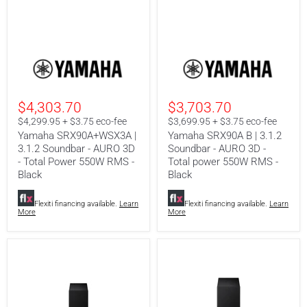
Yamaha
Yamaha
SRX90A+WSX3A
SRX90A
|
B
3.1.2
|
Soundbar
3.1.2
$4,303.70
$3,703.70
-
Soundbar
AURO
-
$4,299.95 + $3.75 eco-fee
$3,699.95 + $3.75 eco-fee
3D
AURO
Yamaha SRX90A+WSX3A |
Yamaha SRX90A B | 3.1.2
-
3D
3.1.2 Soundbar - AURO 3D
Soundbar - AURO 3D -
Total
-
- Total Power 550W RMS -
Total power 550W RMS -
Power
Total
550W
power
Black
Black
RMS
550W
-
RMS
Flexiti financing available.
Learn
Flexiti financing available.
Learn
Black
-
More
More
Black