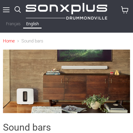
Menu
Search
View
baske
Français
English
Home
Sound bars
Sound bars