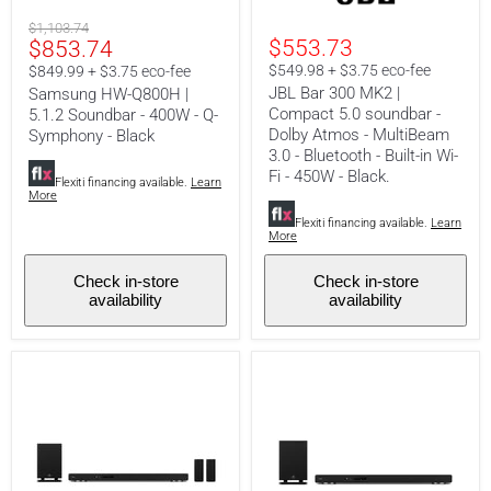
|
MK2
Original
$1,103.74
5.1.2
|
Current
$553.73
$853.74
price
Soundbar
Compact
-
5.0
price
$549.98 + $3.75 eco-fee
$849.99 + $3.75 eco-fee
400W
soundbar
JBL Bar 300 MK2 |
Samsung HW-Q800H |
-
-
Compact 5.0 soundbar -
5.1.2 Soundbar - 400W - Q-
Q-
Dolby
Dolby Atmos - MultiBeam
Symphony
Atmos
Symphony - Black
-
-
3.0 - Bluetooth - Built-in Wi-
Black
MultiBeam
Fi - 450W - Black.
Flexiti financing available.
Learn
3.0
More
-
Bluetooth
Flexiti financing available.
Learn
More
-
Built-
in
Check in-store
Check in-store
Wi-
availability
availability
Fi
-
450W
-
Black.