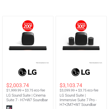
LG
LG
Sound
Sound
Suite
Suite
|
|
Cinema
Immersive
$2,003.74
$3,103.74
Suite
Suite
7
7
$1,999.99 + $3.75 eco-fee
$3,099.99 + $3.75 eco-fee
-
Pro
LG Sound Suite | Cinema
LG Sound Suite |
H7+W7
-
Suite 7 - H7+W7 Soundbar
Immersive Suite 7 Pro -
Soundbar
H7+2M7+W7
H7+2M7+W7 Soundbar
Soundbar