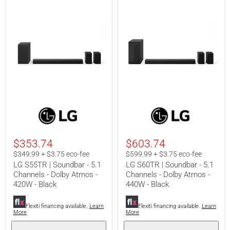
LG
LG
S55TR
S60TR
|
|
Soundbar
Soundbar
-
-
$353.74
$603.74
5.1
5.1
Channels
Channels
$349.99 + $3.75 eco-fee
$599.99 + $3.75 eco-fee
-
-
LG S55TR | Soundbar - 5.1
LG S60TR | Soundbar - 5.1
Dolby
Dolby
Channels - Dolby Atmos -
Channels - Dolby Atmos -
Atmos
Atmos
420W - Black
440W - Black
-
-
420W
440W
-
-
Flexiti financing available.
Learn
Flexiti financing available.
Learn
Black
Black
More
More