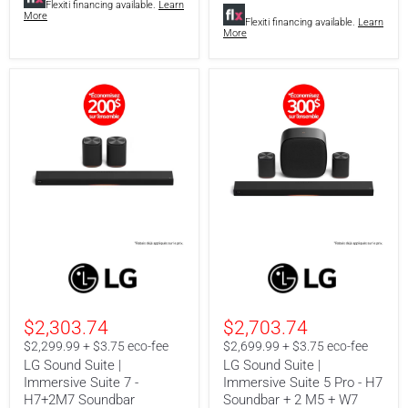
Flexiti financing available.
Learn
More
Flexiti financing available.
Learn
More
LG
LG
Sound
Sound
Suite
Suite
|
|
Immersive
Immersive
$2,303.74
$2,703.74
Suite
Suite
7
5
$2,299.99 + $3.75 eco-fee
$2,699.99 + $3.75 eco-fee
-
Pro
LG Sound Suite |
LG Sound Suite |
H7+2M7
-
Immersive Suite 7 -
Immersive Suite 5 Pro - H7
Soundbar
H7
H7+2M7 Soundbar
Soundbar + 2 M5 + W7
Soundbar