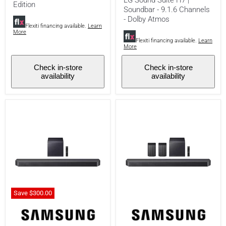
-
Channels
Edition
Soundbar - 9.1.6 Channels
DTS:X
-
- Dolby Atmos
-
Dolby
Glossy
Flexiti financing available.
Learn
Atmos
More
Black
Flexiti financing available.
Learn
-
More
Limited
Edition
Check in-store
Check in-store
availability
availability
Save
$300.
00
Samsung
Samsung
HW-
HW-
Q900H
Q990H