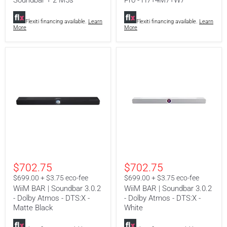
Soundbar + 2 M5s
Pro - H7+4M7+W7
+
H7+4M7+W7
2
M5s
Flexiti financing available.
Learn
Flexiti financing available.
Learn
More
More
WiiM
WiiM
BAR
BAR
$702.75
$702.75
|
|
Soundbar
Soundbar
$699.00 + $3.75 eco-fee
$699.00 + $3.75 eco-fee
3.0.2
3.0.2
WiiM BAR | Soundbar 3.0.2
WiiM BAR | Soundbar 3.0.2
-
-
- Dolby Atmos - DTS:X -
- Dolby Atmos - DTS:X -
Dolby
Dolby
Atmos
Matte Black
Atmos
White
-
-
DTS:X
DTS:X