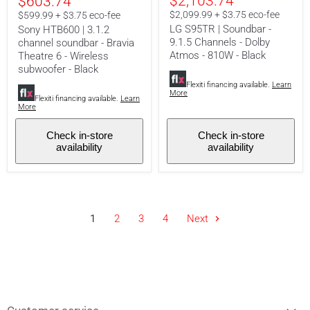
Current
$2,103.74
$603.74
soundbar
9.1.5
-
Channels
price
$2,099.99 + $3.75 eco-fee
$599.99 + $3.75 eco-fee
Bravia
-
LG S95TR | Soundbar -
Sony HTB600 | 3.1.2
Theatre
Dolby
9.1.5 Channels - Dolby
channel soundbar - Bravia
6
Atmos
Atmos - 810W - Black
-
-
Theatre 6 - Wireless
Wireless
810W
subwoofer - Black
subwoofer
-
Flexiti financing available.
Learn
-
Black
More
Black
Flexiti financing available.
Learn
More
Check in-store
Check in-store
availability
availability
1
2
3
4
Next