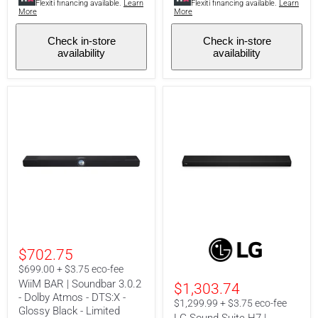
Flexiti financing available.
Learn
Flexiti financing available.
Learn
-
-
More
More
Matte
White
Black
Check in-store
Check in-store
availability
availability
WiiM
LG
BAR
Sound
$702.75
|
Suite
Soundbar
H7
$699.00 + $3.75 eco-fee
3.0.2
|
WiiM BAR | Soundbar 3.0.2
$1,303.74
-
Soundbar
- Dolby Atmos - DTS:X -
Dolby
-
$1,299.99 + $3.75 eco-fee
Atmos
Glossy Black - Limited
9.1.6
LG Sound Suite H7 |