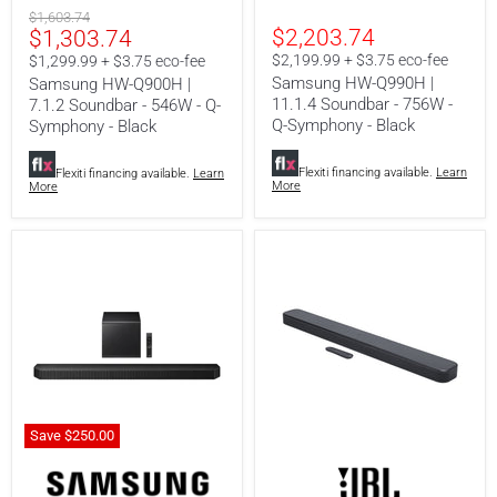
|
|
Original
$1,603.74
7.1.2
11.1.4
Current
$2,203.74
$1,303.74
price
Soundbar
Soundbar
-
-
price
$2,199.99 + $3.75 eco-fee
$1,299.99 + $3.75 eco-fee
546W
756W
Samsung HW-Q990H |
Samsung HW-Q900H |
-
-
11.1.4 Soundbar - 756W -
7.1.2 Soundbar - 546W - Q-
Q-
Q-
Q-Symphony - Black
Symphony
Symphony
Symphony - Black
-
-
Black
Black
Flexiti financing available.
Learn
Flexiti financing available.
Learn
More
More
Save
$250.00
Samsung
JBL
HW-
Bar
Q800H
300