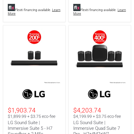
+
2
Flexiti financing available.
Learn
Flexiti financing available.
Learn
M5
More
More
+
W7
LG
LG
Sound
Sound
Suite
Suite
|
|
Immersive
Immersive
$1,903.74
$4,203.74
Suite
Quad
5
Suite
$1,899.99 + $3.75 eco-fee
$4,199.99 + $3.75 eco-fee
-
7
LG Sound Suite |
LG Sound Suite |
H7
Pro
Immersive Suite 5 - H7
Immersive Quad Suite 7
Soundbar
-