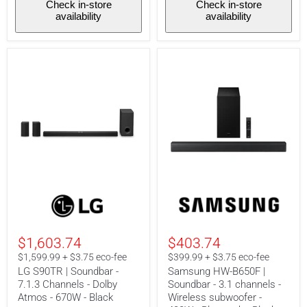
Check in-store
Check in-store
availability
availability
LG
Samsung
S90TR
HW-
|
B650F
Soundbar
|
-
Soundbar
$1,603.74
$403.74
7.1.3
-
Channels
3.1
$1,599.99 + $3.75 eco-fee
$399.99 + $3.75 eco-fee
-
channels
LG S90TR | Soundbar -
Samsung HW-B650F |
Dolby
-
7.1.3 Channels - Dolby
Soundbar - 3.1 channels -
Atmos
Wireless
Atmos - 670W - Black
Wireless subwoofer -
-
subwoofer