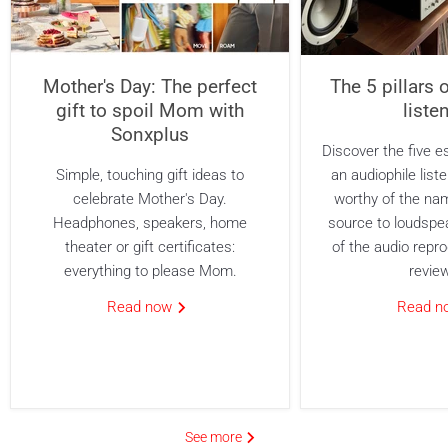
Mother's Day: The perfect
The 5 pillars 
gift to spoil Mom with
liste
Sonxplus
Discover the five es
Simple, touching gift ideas to
an audiophile list
celebrate Mother's Day.
worthy of the na
Headphones, speakers, home
source to loudspe
theater or gift certificates:
of the audio repro
everything to please Mom.
revie
Read now
Read 
See more