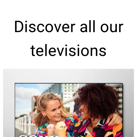
Discover all our
televisions