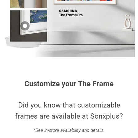
Bezel for 85" The
SCFA50BEBZA |
Frame TV - Teak
Surround for 50"
The Frame TV -
$249.99
Beige
$199.99
Samsung VG-
SCFA65WTBZA |
Bezel for 65" The
Frame TV - White
$249.99
Customize your The Frame
Did you know that customizable
frames are available at Sonxplus?
*See in-store availability and details.