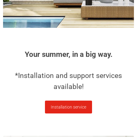
Sonos Play |
$5,999.99
Portable speaker -
Stereo - IP67 - Wi-
Fi - Black
$399.00
Your summer, in a big way.
*Installation and support services
available!
Installation service