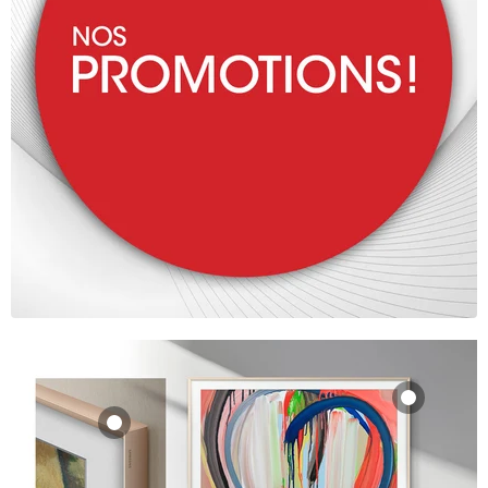
Samsung VG-
SCFA85TKBZA |
Samsung VG-