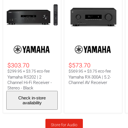
Yamaha
Yamaha
RS202
RX-
|
300A
2
|
Channel
5.2-
$303.70
$573.70
Hi-
Channel
Fi
AV
$299.95 + $3.75 eco-fee
$569.95 + $3.75 eco-fee
Receiver
Receiver
Yamaha RS202 | 2
Yamaha RX-300A | 5.2-
-
Channel Hi-Fi Receiver -
Channel AV Receiver
Stereo
Stereo - Black
-
Black
Check in-store
availability
Store for Audio