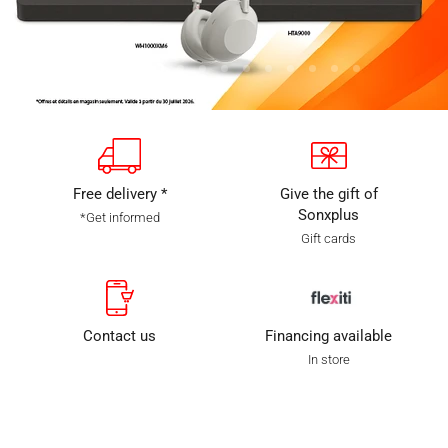
Slide
Slide
Slide
Slide
Slide
Slide
Slide
Slide
Slide
Slide
Slide
Slide
Slide
1
2
3
5
6
7
8
9
10
11
12
13
4
Diapositive
4
sur
13
Free delivery *
Give the gift of
Sonxplus
*Get informed
Gift cards
Contact us
Financing available
In store