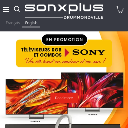
Menu
Search
View
baske
Français
English
Read more