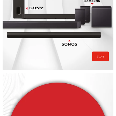
Store