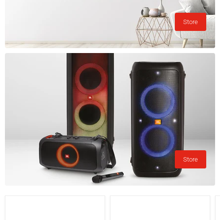
Store
Store