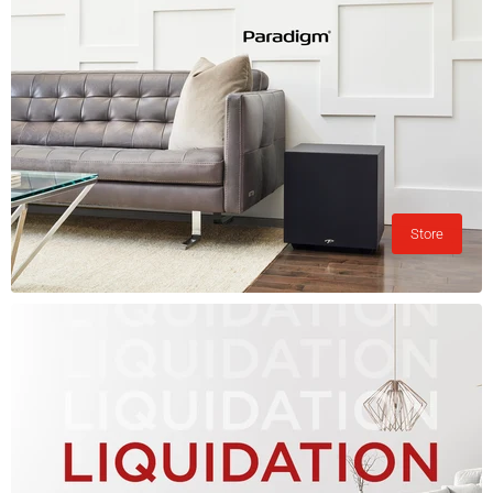
Store