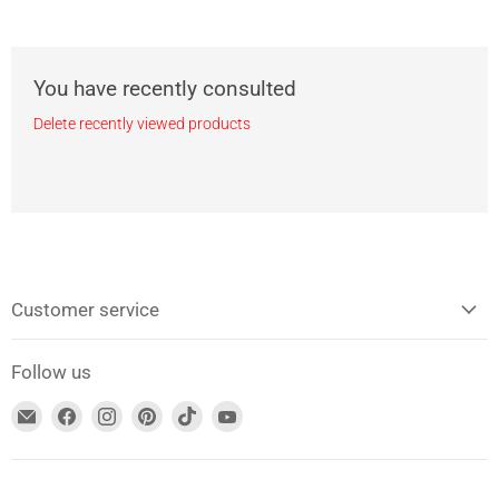
You have recently consulted
Delete recently viewed products
Customer service
Follow us
Find
Find
Find
Find
Find
Find
us
us
us
us
us
us
at
on
on
on
on
on
E-
Facebook
Instagram
Pinterest
TikTok
YouTube