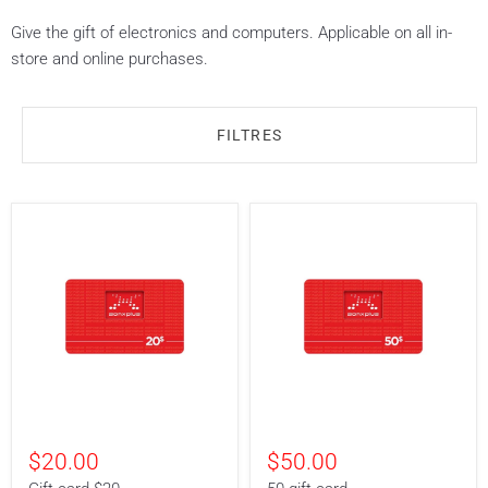
Give the gift of electronics and computers. Applicable on all in-
store and online purchases.
FILTRES
Gift
50
card
gift
$20.00
$50.00
$20
card