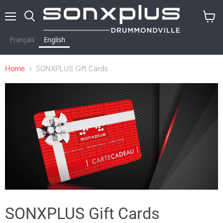
Menu
Search
View
baske
Français
English
Home
SONXPLUS Gift Cards
SONXPLUS Gift Cards