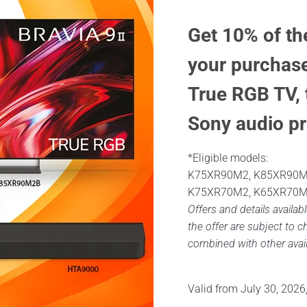
Get 10% of th
your purchase
True RGB TV, 
Sony audio pr
*Eligible models:
K75XR90M2, K85XR90M
K75XR70M2, K65XR70M
Offers and details availabl
the offer are subject to 
combined with other avail
Valid from July 30, 2026