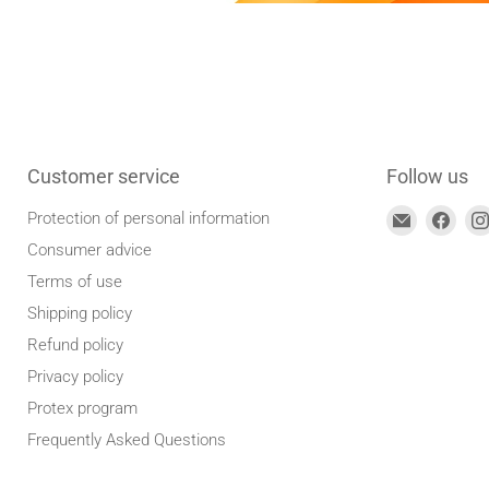
Customer service
Follow us
Find
Find
Protection of personal information
us
us
Consumer advice
at
on
Terms of use
E-
Face
Shipping policy
mail
Refund policy
address
Privacy policy
Protex program
Frequently Asked Questions