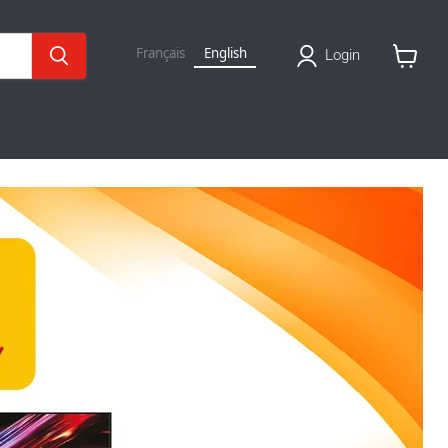
Français
English
Login
View
basket