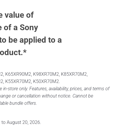
e value of
 of a Sony
to be applied to a
oduct.*
2, K65XR90M2, K98XR70M2, K85XR70M2,
2, K55XR70M2, K50XR70M2.
e in-store only. Features, availability, prices, and terms of
change or cancellation without notice. Cannot be
able bundle offers.
, to August 20, 2026.